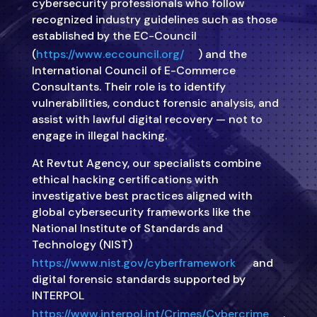
cybersecurity professionals who follow
recognized industry guidelines such as those
established by the EC-Council
(
https://www.eccouncil.org/
) and the
International Council of E-Commerce
Consultants. Their role is to identify
vulnerabilities, conduct forensic analysis, and
assist with lawful digital recovery — not to
engage in illegal hacking.
At Revtut Agency, our specialists combine
ethical hacking certifications with
investigative best practices aligned with
global cybersecurity frameworks like the
National Institute of Standards and
Technology (NIST)
https://www.nist.gov/cyberframework
and
digital forensic standards supported by
INTERPOL
https://www.interpol.int/Crimes/Cybercrime
.