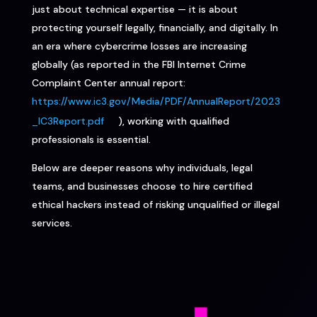
just about technical expertise — it is about
protecting yourself legally, financially, and digitally. In
an era where cybercrime losses are increasing
globally (as reported in the FBI Internet Crime
Complaint Center annual report:
https://www.ic3.gov/Media/PDF/AnnualReport/2023
_IC3Report.pdf
), working with qualified
professionals is essential.
Below are deeper reasons why individuals, legal
teams, and businesses choose to hire certified
ethical hackers instead of risking unqualified or illegal
services.