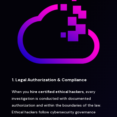
1. Legal Authorization & Compliance
When you
hire certified ethical hackers
, every
investigation is conducted with documented
authorization and within the boundaries of the law.
Ethical hackers follow cybersecurity governance