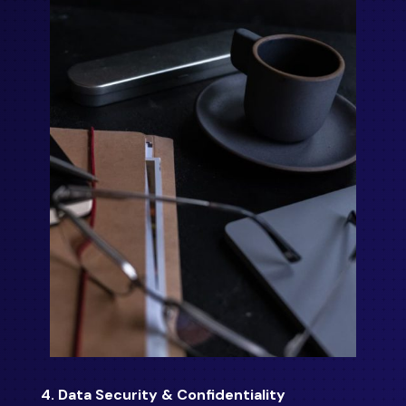
4. Data Security & Confidentiality