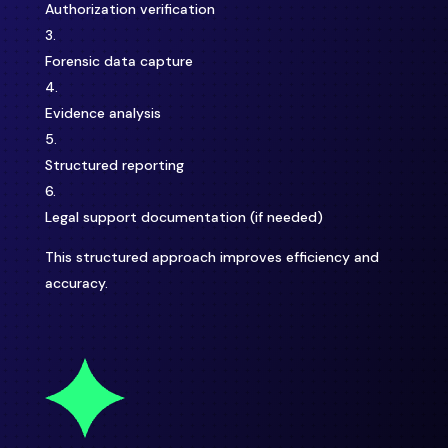
Authorization verification
Forensic data capture
Evidence analysis
Structured reporting
Legal support documentation (if needed)
This structured approach improves efficiency and
accuracy.