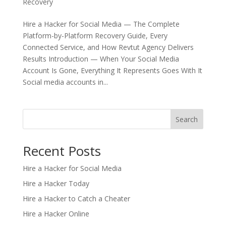
Recovery
Hire a Hacker for Social Media — The Complete
Platform-by-Platform Recovery Guide, Every
Connected Service, and How Revtut Agency Delivers
Results Introduction — When Your Social Media
Account Is Gone, Everything It Represents Goes With It
Social media accounts in...
Search
Recent Posts
Hire a Hacker for Social Media
Hire a Hacker Today
Hire a Hacker to Catch a Cheater
Hire a Hacker Online