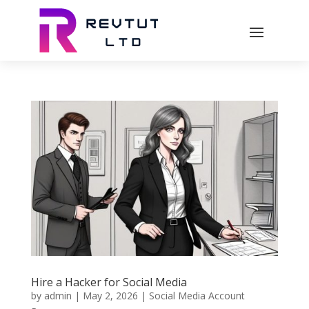
Hire a Hacker for Social Media
by
admin
|
May 2, 2026
|
Social Media Account