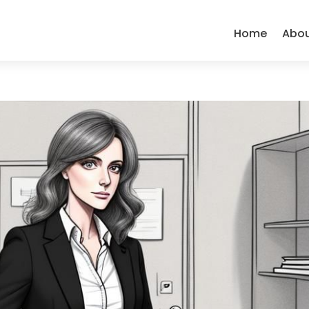
Home
Abo