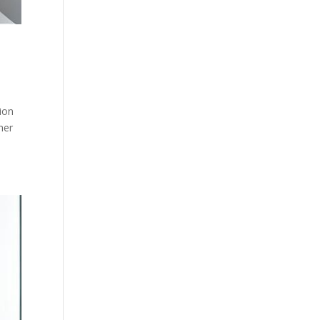
ion
her