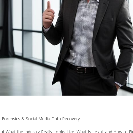
al Forensics & Social Media Data Recovery
ut What the Industry Really Looks Like, What Is Legal, and How to F