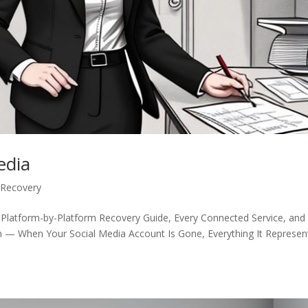
edia
 Recovery
 Platform-by-Platform Recovery Guide, Every Connected Service, and
n — When Your Social Media Account Is Gone, Everything It Represen