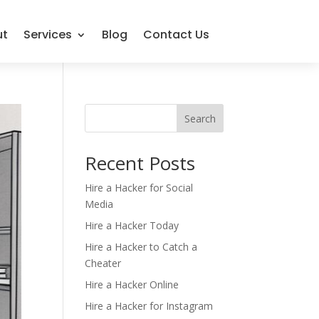
ut
Services
Blog
Contact Us
Search
Recent Posts
Hire a Hacker for Social
Media
Hire a Hacker Today
Hire a Hacker to Catch a
Cheater
Hire a Hacker Online
Hire a Hacker for Instagram