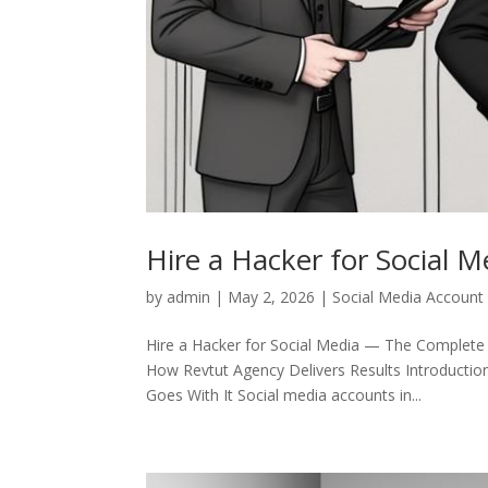
Hire a Hacker for Social M
by
admin
|
May 2, 2026
|
Social Media Account
Hire a Hacker for Social Media — The Complete
How Revtut Agency Delivers Results Introductio
Goes With It Social media accounts in...