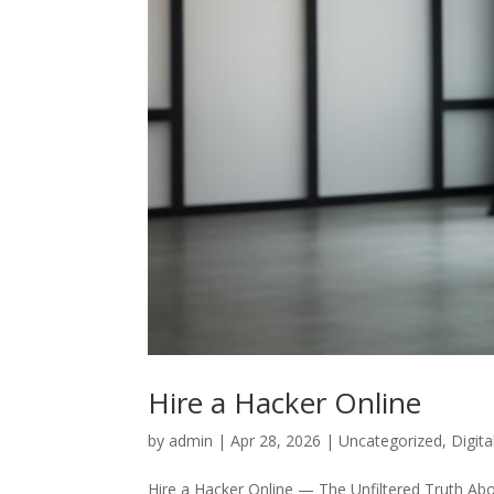
Hire a Hacker Online
by
admin
|
Apr 28, 2026
|
Uncategorized
,
Digit
Hire a Hacker Online — The Unfiltered Truth Abo