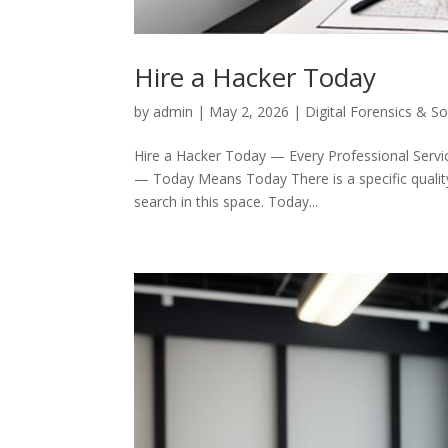
Hire a Hacker Today
by
admin
|
May 2, 2026
|
Digital Forensics & S
Hire a Hacker Today — Every Professional Servic
— Today Means Today There is a specific quality 
search in this space. Today...