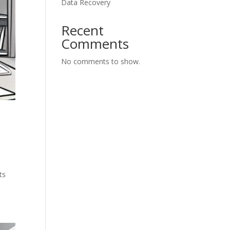
Data Recovery
Recent
Comments
No comments to show.
ts