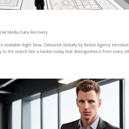
ocial Media Data Recovery
e Available Right Now, Delivered Globally by Revtut Agency Introduct
to the search hire a hacker today that distinguishes it from every ot