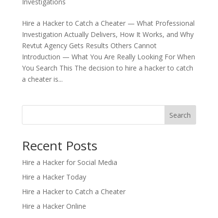
Investigations
Hire a Hacker to Catch a Cheater — What Professional
Investigation Actually Delivers, How It Works, and Why
Revtut Agency Gets Results Others Cannot
Introduction — What You Are Really Looking For When
You Search This The decision to hire a hacker to catch
a cheater is...
Search
Recent Posts
Hire a Hacker for Social Media
Hire a Hacker Today
Hire a Hacker to Catch a Cheater
Hire a Hacker Online