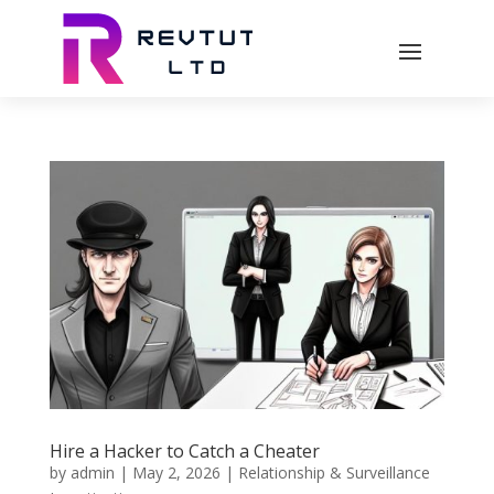
Hire a Hacker to Catch a Cheater
by
admin
|
May 2, 2026
|
Relationship & Surveillance