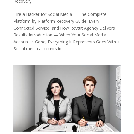
Recovery
Hire a Hacker for Social Media — The Complete
Platform-by-Platform Recovery Guide, Every
Connected Service, and How Revtut Agency Delivers
Results Introduction — When Your Social Media
Account Is Gone, Everything It Represents Goes With It
Social media accounts in...