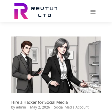
Hire a Hacker for Social Media
by
admin
|
May 2, 2026
|
Social Media Account