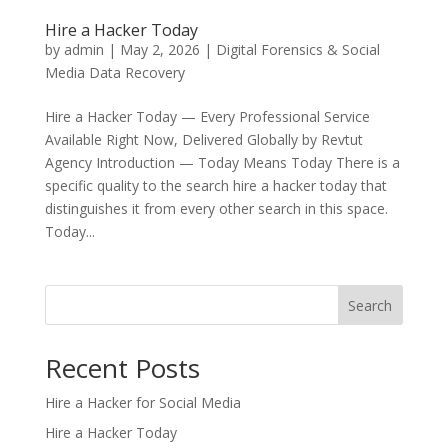
Hire a Hacker Today
by
admin
|
May 2, 2026
|
Digital Forensics & Social
Media Data Recovery
Hire a Hacker Today — Every Professional Service
Available Right Now, Delivered Globally by Revtut
Agency Introduction — Today Means Today There is a
specific quality to the search hire a hacker today that
distinguishes it from every other search in this space.
Today...
Search
Recent Posts
Hire a Hacker for Social Media
Hire a Hacker Today