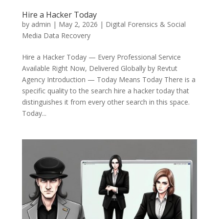
Hire a Hacker Today
by
admin
|
May 2, 2026
|
Digital Forensics & Social
Media Data Recovery
Hire a Hacker Today — Every Professional Service
Available Right Now, Delivered Globally by Revtut
Agency Introduction — Today Means Today There is a
specific quality to the search hire a hacker today that
distinguishes it from every other search in this space.
Today...