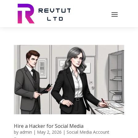
Hire a Hacker for Social Media
by
admin
|
May 2, 2026
|
Social Media Account