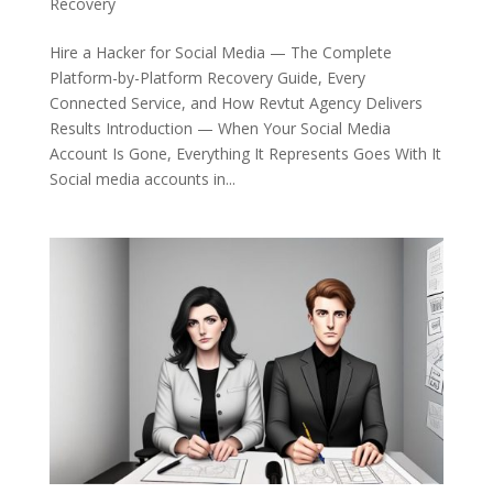
Recovery
Hire a Hacker for Social Media — The Complete
Platform-by-Platform Recovery Guide, Every
Connected Service, and How Revtut Agency Delivers
Results Introduction — When Your Social Media
Account Is Gone, Everything It Represents Goes With It
Social media accounts in...