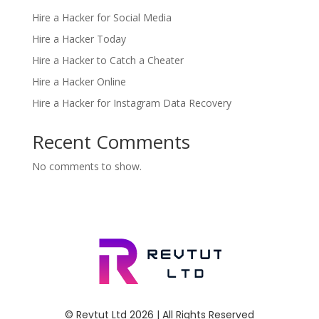
Hire a Hacker for Social Media
Hire a Hacker Today
Hire a Hacker to Catch a Cheater
Hire a Hacker Online
Hire a Hacker for Instagram Data Recovery
Recent Comments
No comments to show.
© Revtut Ltd 2026 | All Rights Reserved