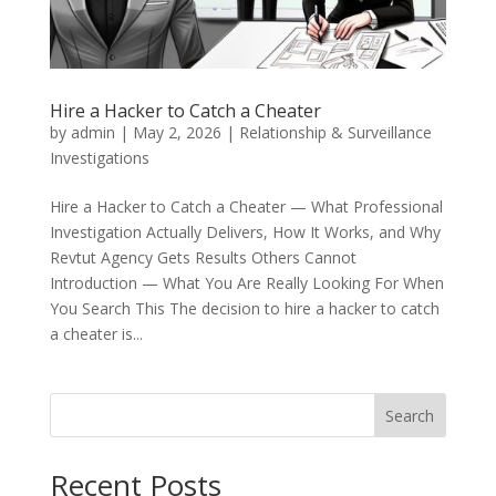
Hire a Hacker to Catch a Cheater
by
admin
|
May 2, 2026
|
Relationship & Surveillance
Investigations
Hire a Hacker to Catch a Cheater — What Professional
Investigation Actually Delivers, How It Works, and Why
Revtut Agency Gets Results Others Cannot
Introduction — What You Are Really Looking For When
You Search This The decision to hire a hacker to catch
a cheater is...
Search
Recent Posts