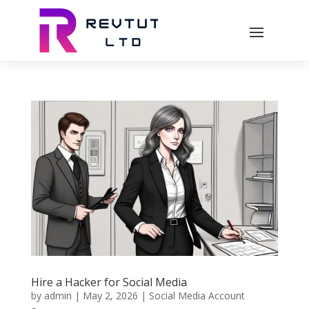
Hire a Hacker for Social Media
by
admin
|
May 2, 2026
|
Social Media Account