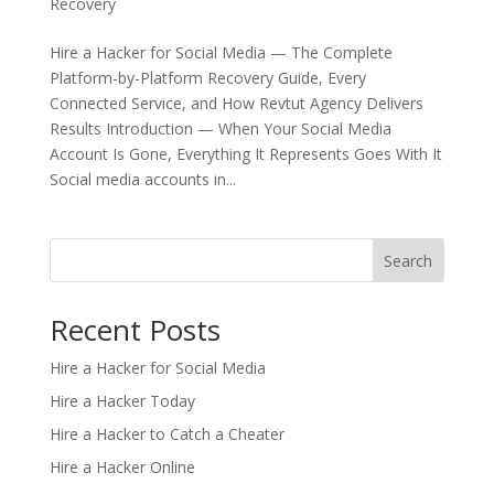
Recovery
Hire a Hacker for Social Media — The Complete
Platform-by-Platform Recovery Guide, Every
Connected Service, and How Revtut Agency Delivers
Results Introduction — When Your Social Media
Account Is Gone, Everything It Represents Goes With It
Social media accounts in...
Search
Recent Posts
Hire a Hacker for Social Media
Hire a Hacker Today
Hire a Hacker to Catch a Cheater
Hire a Hacker Online