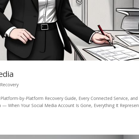
edia
 Recovery
 Platform-by-Platform Recovery Guide, Every Connected Service, and
n — When Your Social Media Account Is Gone, Everything It Represen