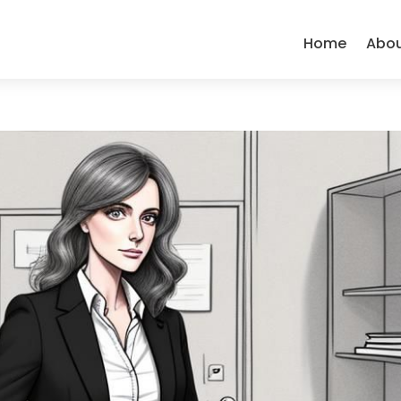
Home
Abo