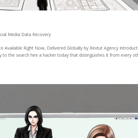
ocial Media Data Recovery
e Available Right Now, Delivered Globally by Revtut Agency Introduct
to the search hire a hacker today that distinguishes it from every ot