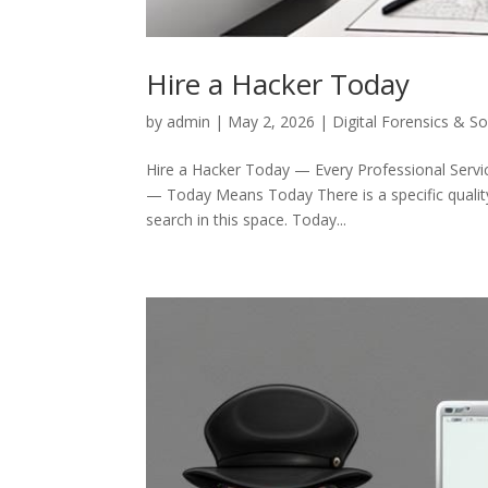
Hire a Hacker Today
by
admin
|
May 2, 2026
|
Digital Forensics & S
Hire a Hacker Today — Every Professional Servic
— Today Means Today There is a specific quality 
search in this space. Today...