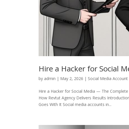
Hire a Hacker for Social M
by
admin
|
May 2, 2026
|
Social Media Account
Hire a Hacker for Social Media — The Complete
How Revtut Agency Delivers Results Introductio
Goes With It Social media accounts in...