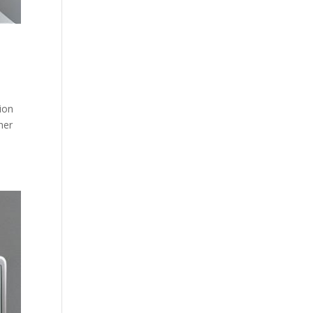
ion
her