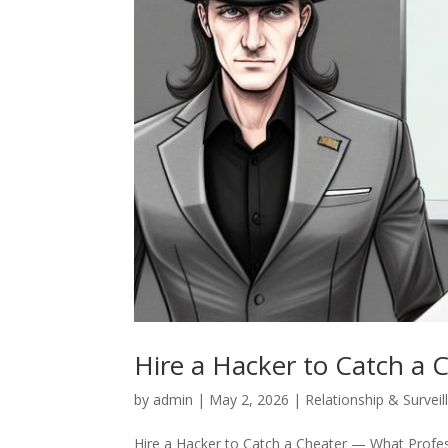
Hire a Hacker to Catch a 
by
admin
|
May 2, 2026
|
Relationship & Surveil
Hire a Hacker to Catch a Cheater — What Profess