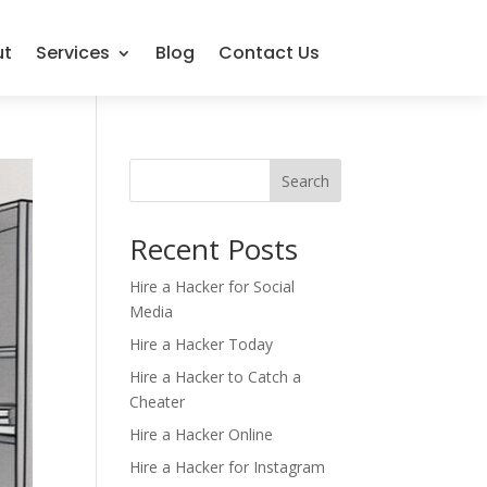
ut
Services
Blog
Contact Us
Search
Recent Posts
Hire a Hacker for Social
Media
Hire a Hacker Today
Hire a Hacker to Catch a
Cheater
Hire a Hacker Online
Hire a Hacker for Instagram