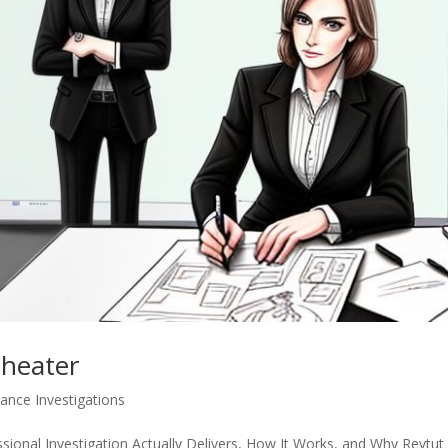
Cheater
lance Investigations
ional Investigation Actually Delivers, How It Works, and Why Revtut