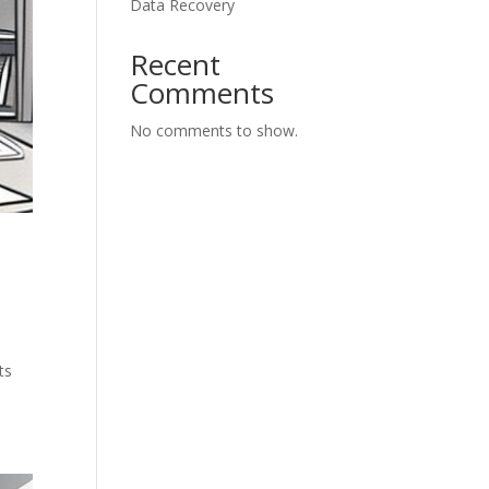
Data Recovery
Recent
Comments
No comments to show.
ts