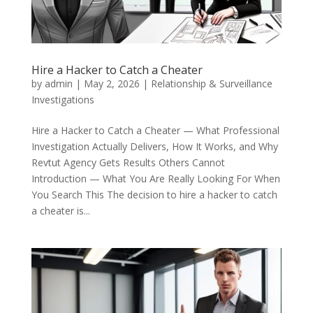
Hire a Hacker to Catch a Cheater
by
admin
|
May 2, 2026
|
Relationship & Surveillance
Investigations
Hire a Hacker to Catch a Cheater — What Professional
Investigation Actually Delivers, How It Works, and Why
Revtut Agency Gets Results Others Cannot
Introduction — What You Are Really Looking For When
You Search This The decision to hire a hacker to catch
a cheater is...