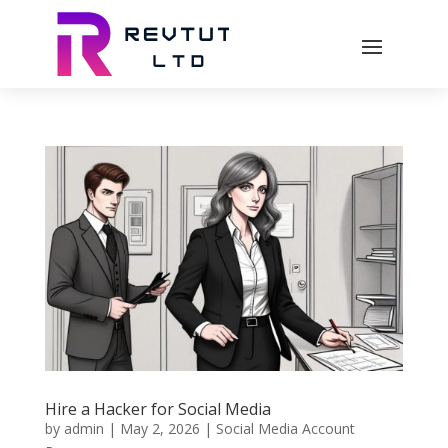
Hire a Hacker for Social Media
by
admin
|
May 2, 2026
|
Social Media Account