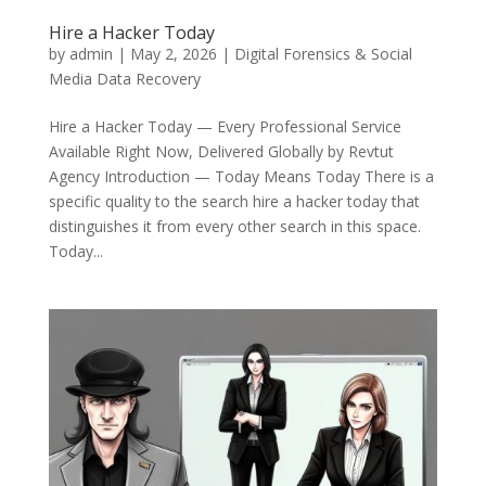
Hire a Hacker Today
by
admin
|
May 2, 2026
|
Digital Forensics & Social
Media Data Recovery
Hire a Hacker Today — Every Professional Service
Available Right Now, Delivered Globally by Revtut
Agency Introduction — Today Means Today There is a
specific quality to the search hire a hacker today that
distinguishes it from every other search in this space.
Today...