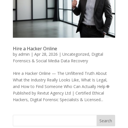
Hire a Hacker Online
by
admin
|
Apr 28, 2026
|
Uncategorized
,
Digital
Forensics & Social Media Data Recovery
Hire a Hacker Online — The Unfiltered Truth About
What the Industry Really Looks Like, What Is Legal,
and How to Find Someone Who Can Actually Help 🌐
Published by Revtut Agency Ltd | Certified Ethical
Hackers, Digital Forensic Specialists & Licensed...
Search