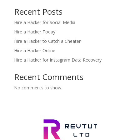
Recent Posts
Hire a Hacker for Social Media
Hire a Hacker Today
Hire a Hacker to Catch a Cheater
Hire a Hacker Online
Hire a Hacker for Instagram Data Recovery
Recent Comments
No comments to show.