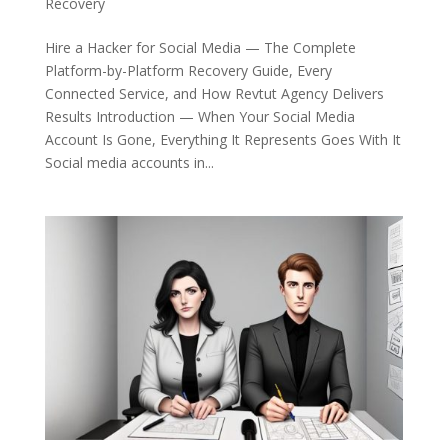
Recovery
Hire a Hacker for Social Media — The Complete
Platform-by-Platform Recovery Guide, Every
Connected Service, and How Revtut Agency Delivers
Results Introduction — When Your Social Media
Account Is Gone, Everything It Represents Goes With It
Social media accounts in...