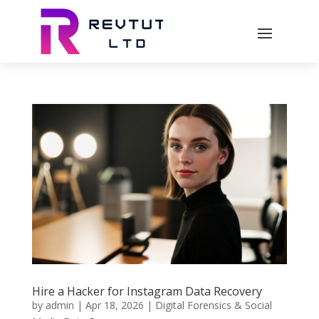
Hire a Hacker for Instagram Data Recovery
by
admin
|
Apr 18, 2026
|
Digital Forensics & Social