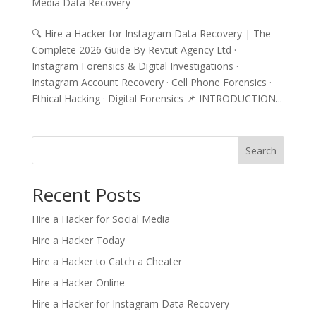
Media Data Recovery
🔍 Hire a Hacker for Instagram Data Recovery | The
Complete 2026 Guide By Revtut Agency Ltd ·
Instagram Forensics & Digital Investigations ·
Instagram Account Recovery · Cell Phone Forensics ·
Ethical Hacking · Digital Forensics 📌 INTRODUCTION...
Search
Recent Posts
Hire a Hacker for Social Media
Hire a Hacker Today
Hire a Hacker to Catch a Cheater
Hire a Hacker Online
Hire a Hacker for Instagram Data Recovery