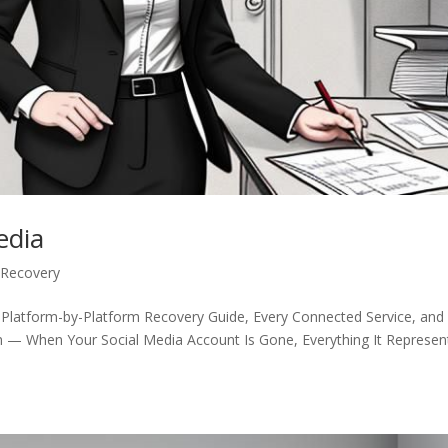
edia
 Recovery
 Platform-by-Platform Recovery Guide, Every Connected Service, and
n — When Your Social Media Account Is Gone, Everything It Represen