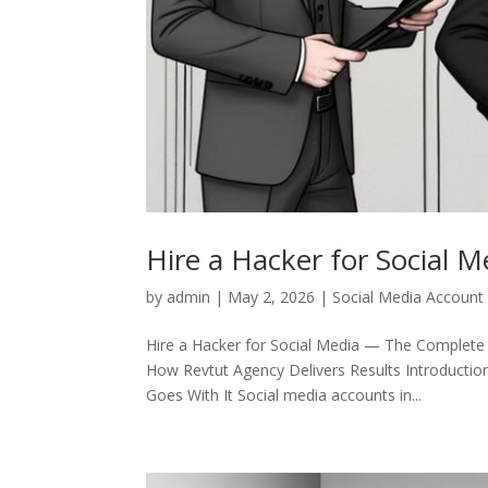
Hire a Hacker for Social M
by
admin
|
May 2, 2026
|
Social Media Account
Hire a Hacker for Social Media — The Complete
How Revtut Agency Delivers Results Introductio
Goes With It Social media accounts in...