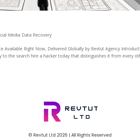
ocial Media Data Recovery
e Available Right Now, Delivered Globally by Revtut Agency Introduct
to the search hire a hacker today that distinguishes it from every ot
© Revtut Ltd 2026 | All Rights Reserved