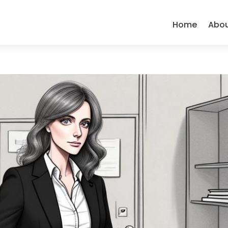
Home
Abo