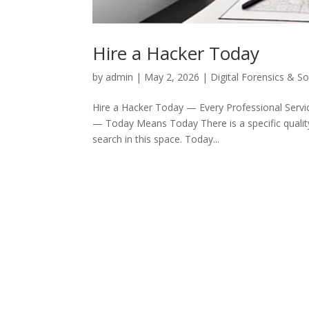
Hire a Hacker Today
by
admin
|
May 2, 2026
|
Digital Forensics & S
Hire a Hacker Today — Every Professional Servic
— Today Means Today There is a specific quality 
search in this space. Today...