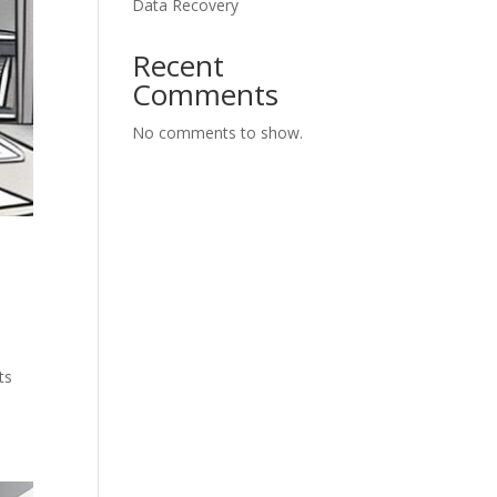
Data Recovery
Recent
Comments
No comments to show.
ts