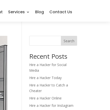
ut
Services
Blog
Contact Us
Search
Recent Posts
Hire a Hacker for Social
Media
Hire a Hacker Today
Hire a Hacker to Catch a
Cheater
Hire a Hacker Online
Hire a Hacker for Instagram