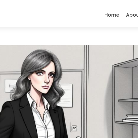
Home
Abo