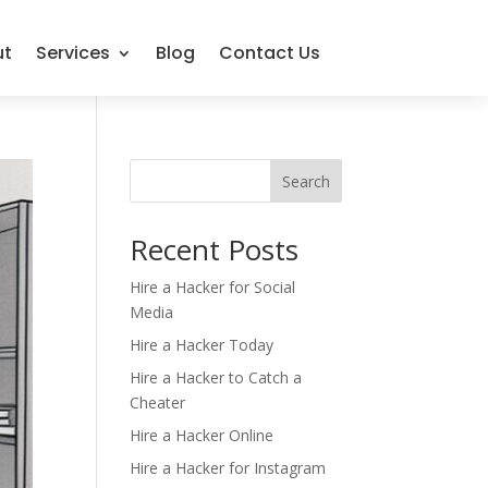
ut
Services
Blog
Contact Us
Search
Recent Posts
Hire a Hacker for Social
Media
Hire a Hacker Today
Hire a Hacker to Catch a
Cheater
Hire a Hacker Online
Hire a Hacker for Instagram