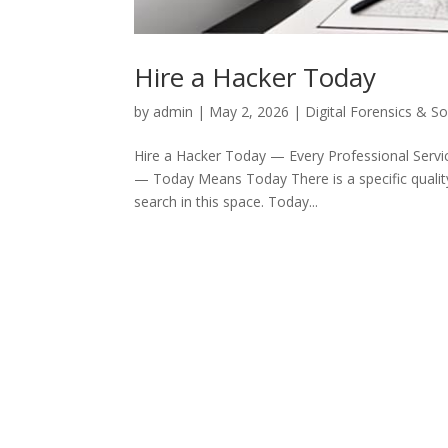
Hire a Hacker Today
by
admin
|
May 2, 2026
|
Digital Forensics & S
Hire a Hacker Today — Every Professional Servic
— Today Means Today There is a specific quality 
search in this space. Today...