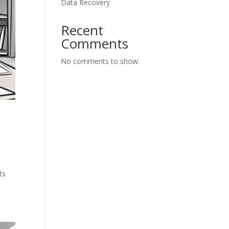
Data Recovery
Recent
Comments
No comments to show.
ts