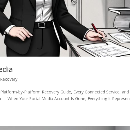
edia
 Recovery
 Platform-by-Platform Recovery Guide, Every Connected Service, and
n — When Your Social Media Account Is Gone, Everything It Represen