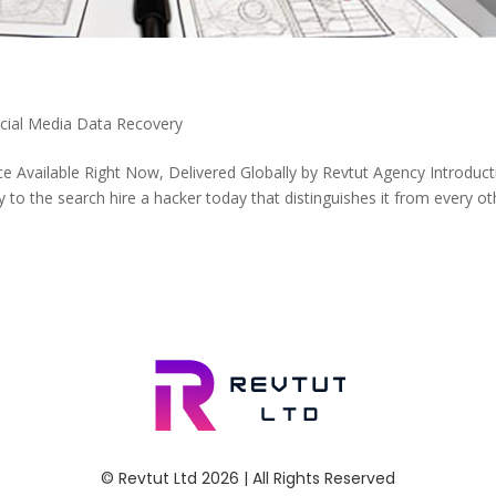
ocial Media Data Recovery
e Available Right Now, Delivered Globally by Revtut Agency Introduct
to the search hire a hacker today that distinguishes it from every ot
© Revtut Ltd 2026 | All Rights Reserved