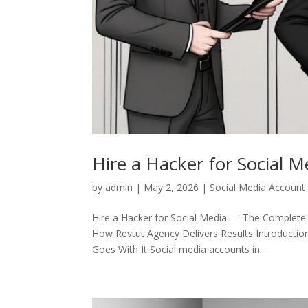
Hire a Hacker for Social M
by
admin
|
May 2, 2026
|
Social Media Account
Hire a Hacker for Social Media — The Complete
How Revtut Agency Delivers Results Introductio
Goes With It Social media accounts in...