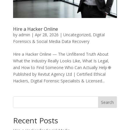
Hire a Hacker Online
by
admin
|
Apr 28, 2026
|
Uncategorized
,
Digital
Forensics & Social Media Data Recovery
Hire a Hacker Online — The Unfiltered Truth About
What the Industry Really Looks Like, What Is Legal,
and How to Find Someone Who Can Actually Help 🌐
Published by Revtut Agency Ltd | Certified Ethical
Hackers, Digital Forensic Specialists & Licensed...
Search
Recent Posts