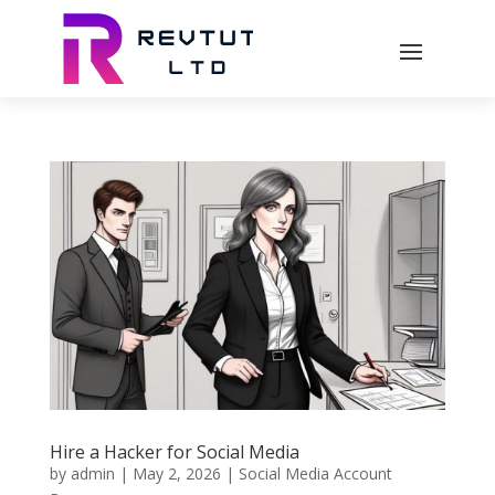
Hire a Hacker for Social Media
by
admin
|
May 2, 2026
|
Social Media Account