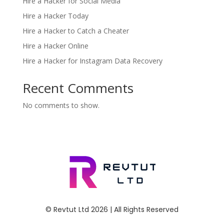
Hire a Hacker for Social Media
Hire a Hacker Today
Hire a Hacker to Catch a Cheater
Hire a Hacker Online
Hire a Hacker for Instagram Data Recovery
Recent Comments
No comments to show.
© Revtut Ltd 2026 | All Rights Reserved