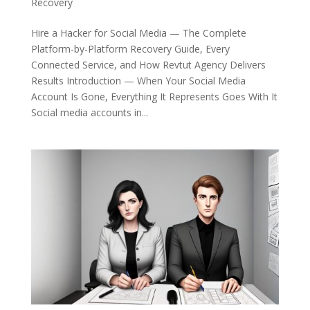
Recovery
Hire a Hacker for Social Media — The Complete
Platform-by-Platform Recovery Guide, Every
Connected Service, and How Revtut Agency Delivers
Results Introduction — When Your Social Media
Account Is Gone, Everything It Represents Goes With It
Social media accounts in...