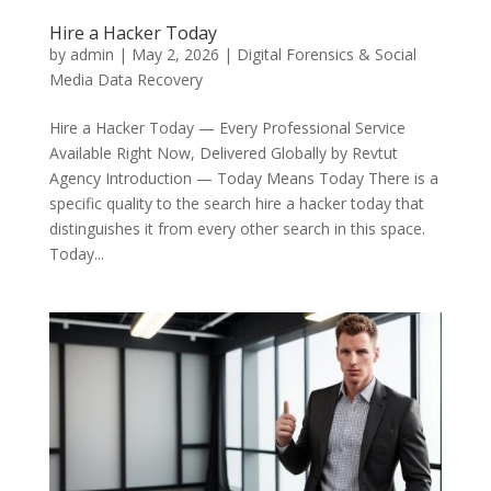
Hire a Hacker Today
by
admin
|
May 2, 2026
|
Digital Forensics & Social
Media Data Recovery
Hire a Hacker Today — Every Professional Service
Available Right Now, Delivered Globally by Revtut
Agency Introduction — Today Means Today There is a
specific quality to the search hire a hacker today that
distinguishes it from every other search in this space.
Today...