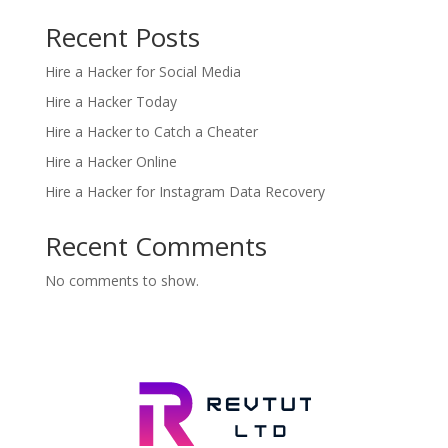
Recent Posts
Hire a Hacker for Social Media
Hire a Hacker Today
Hire a Hacker to Catch a Cheater
Hire a Hacker Online
Hire a Hacker for Instagram Data Recovery
Recent Comments
No comments to show.