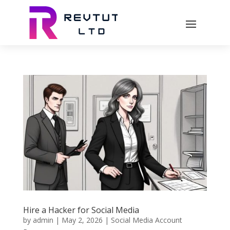
Hire a Hacker for Social Media
by
admin
|
May 2, 2026
|
Social Media Account