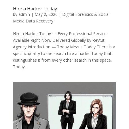
Hire a Hacker Today
by
admin
|
May 2, 2026
|
Digital Forensics & Social
Media Data Recovery
Hire a Hacker Today — Every Professional Service
Available Right Now, Delivered Globally by Revtut
Agency Introduction — Today Means Today There is a
specific quality to the search hire a hacker today that
distinguishes it from every other search in this space.
Today...