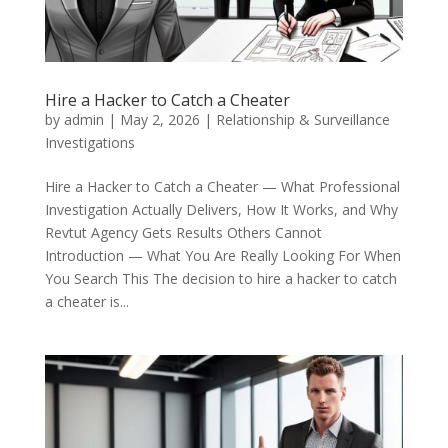
Hire a Hacker to Catch a Cheater
by
admin
|
May 2, 2026
|
Relationship & Surveillance
Investigations
Hire a Hacker to Catch a Cheater — What Professional
Investigation Actually Delivers, How It Works, and Why
Revtut Agency Gets Results Others Cannot
Introduction — What You Are Really Looking For When
You Search This The decision to hire a hacker to catch
a cheater is...