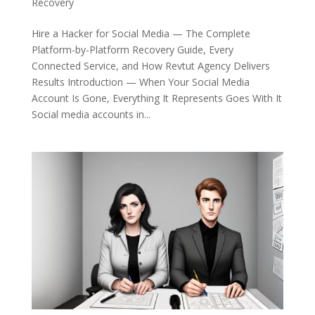
Recovery
Hire a Hacker for Social Media — The Complete
Platform-by-Platform Recovery Guide, Every
Connected Service, and How Revtut Agency Delivers
Results Introduction — When Your Social Media
Account Is Gone, Everything It Represents Goes With It
Social media accounts in...