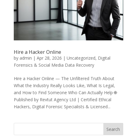
Hire a Hacker Online
by
admin
|
Apr 28, 2026
|
Uncategorized
,
Digital
Forensics & Social Media Data Recovery
Hire a Hacker Online — The Unfiltered Truth About
What the Industry Really Looks Like, What Is Legal,
and How to Find Someone Who Can Actually Help 🌐
Published by Revtut Agency Ltd | Certified Ethical
Hackers, Digital Forensic Specialists & Licensed...
Search