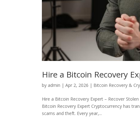
Hire a Bitcoin Recovery Ex
by
admin
|
Apr 2, 2026
|
Bitcoin Recovery & Cr
Hire a Bitcoin Recovery Expert – Recover Stolen
Bitcoin Recovery Expert Cryptocurrency has tra
scams and theft. Every year,...