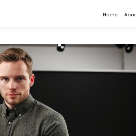
Home
Abo