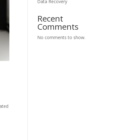
Data Recovery
Recent
Comments
No comments to show.
cated