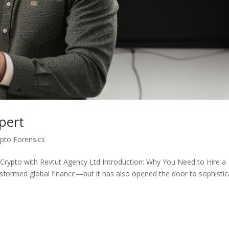
pert
ypto Forensics
 Crypto with Revtut Agency Ltd Introduction: Why You Need to Hire a
nsformed global finance—but it has also opened the door to sophisti