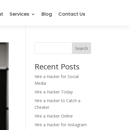
ut
Services
Blog
Contact Us
Search
Recent Posts
Hire a Hacker for Social
Media
Hire a Hacker Today
Hire a Hacker to Catch a
Cheater
Hire a Hacker Online
Hire a Hacker for Instagram